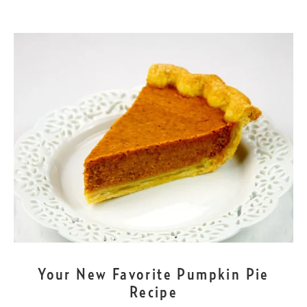
NOV
23
Your New Favorite Pumpkin Pie
Recipe