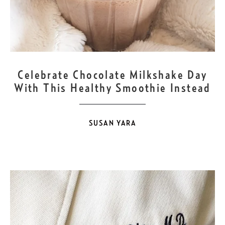
SEP
12
Celebrate Chocolate Milkshake Day
With This Healthy Smoothie Instead
SUSAN YARA