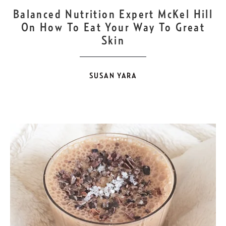
SEP
22
Balanced Nutrition Expert McKel Hill
On How To Eat Your Way To Great
Skin
SUSAN YARA