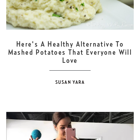
NOV
21
Here's A Healthy Alternative To
Mashed Potatoes That Everyone Will
Love
SUSAN YARA