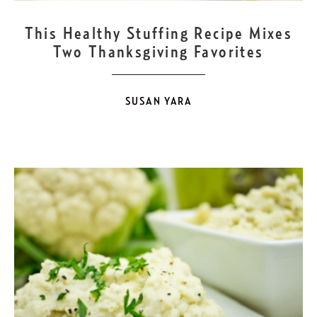
NOV
22
This Healthy Stuffing Recipe Mixes
Two Thanksgiving Favorites
SUSAN YARA