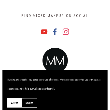
FIND MIXED MAKEUP ON SOCIAL
By using this website, you agree to our use of cookies. We use cookies to provide you with a great
experience and to help our website run effectively.
Accept
Decline
0