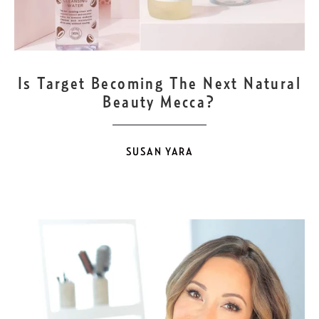
FEB
10
Is Target Becoming The Next Natural
Beauty Mecca?
SUSAN YARA