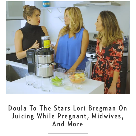
OCT
9
Doula To The Stars Lori Bregman On
Juicing While Pregnant, Midwives,
And More