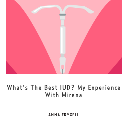
DEC
1
What's The Best IUD? My Experience
With Mirena
ANNA FRYXELL