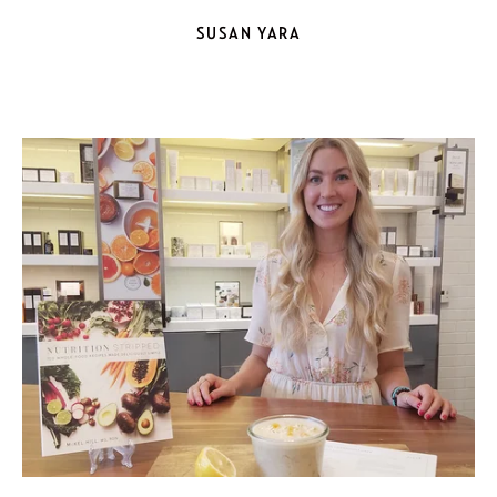
SUSAN YARA