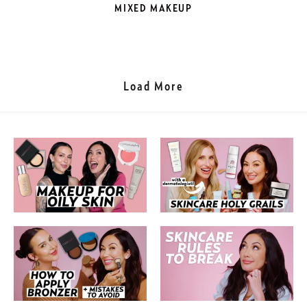
MIXED MAKEUP
Load More