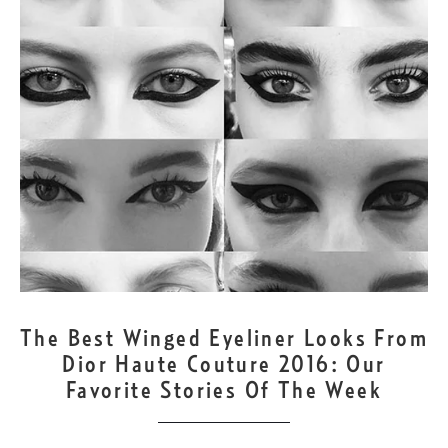
JUL
5
The Best Winged Eyeliner Looks From
Dior Haute Couture 2016: Our
Favorite Stories Of The Week