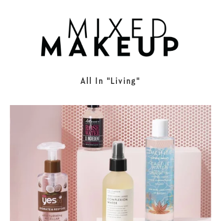
All In
Living