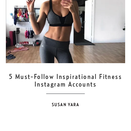
NOV
17
5 Must-Follow Inspirational Fitness
Instagram Accounts
SUSAN YARA