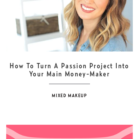
JAN
17
How To Turn A Passion Project Into
Your Main Money-Maker
MIXED MAKEUP