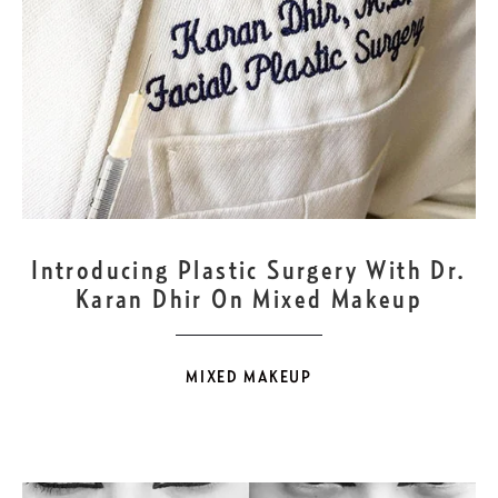
JUL
8
Introducing Plastic Surgery With Dr.
Karan Dhir On Mixed Makeup
MIXED MAKEUP