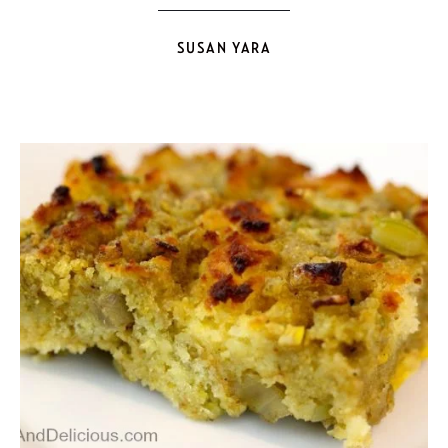
SUSAN YARA