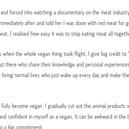
nd forced into watching a documentary on the meat industry. 
immediately after and told her I was done with red meat for g
eat. I realized how easy it was to stop eating meat all togeth
 when the whole vegan thing took flight. I give big credit to
out there who share their knowledge and personal experienc
le living normal lives who just wake up every day and make th
fully become vegan. I gradually cut out the animal products 
nd confident in myself as a vegan. It can be awkward in the b
lso a big commitment.