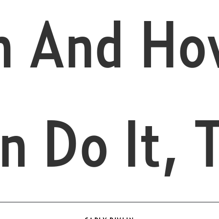
n And Ho
n Do It, 