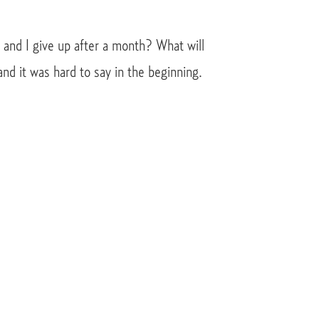
s and I give up after a month? What will
and it was hard to say in the beginning.