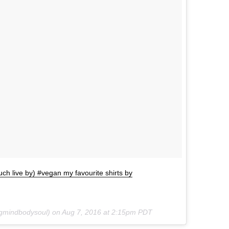
ch live by) #vegan my favourite shirts by
ngmindbodysoul) on
Aug 7, 2016 at 2:15pm PDT