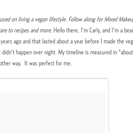
cused on living a vegan lifestyle. Follow along for Mixed Makeu
are to recipes and more.
Hello there. I'm Carly, and I'm a be
 years ago and that lasted about a year before I made the veg
it didn't happen over night. My timeline is measured in "abou
other way. It was perfect for me.