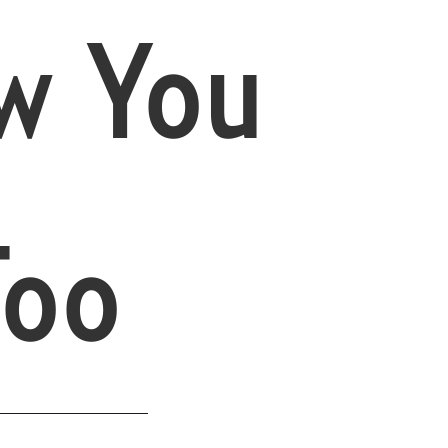
w You
Too