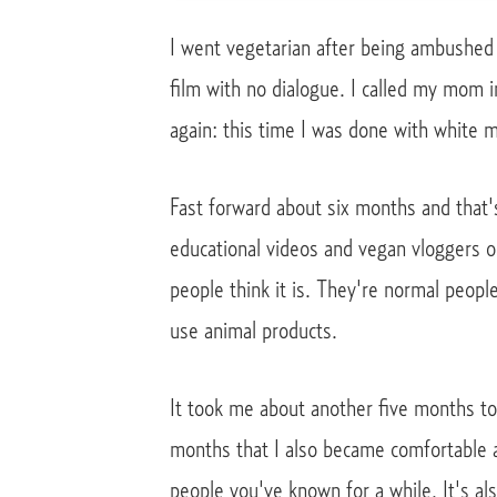
I went vegetarian after being ambushed a
film with no dialogue. I called my mom 
again: this time I was done with white m
Fast forward about six months and that's
educational videos and vegan vloggers 
people think it is. They're normal peop
use animal products.
It took me about another five months to 
months that I also became comfortable a
people you've known for a while. It's a