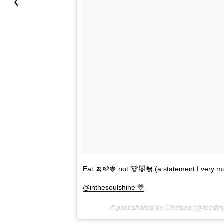
Eat 🍌🍉🍓 not 🐮🐷🐔 (a statement I very mu
@inthesoulshine 💛
A post shared by Chelsea (@feedi