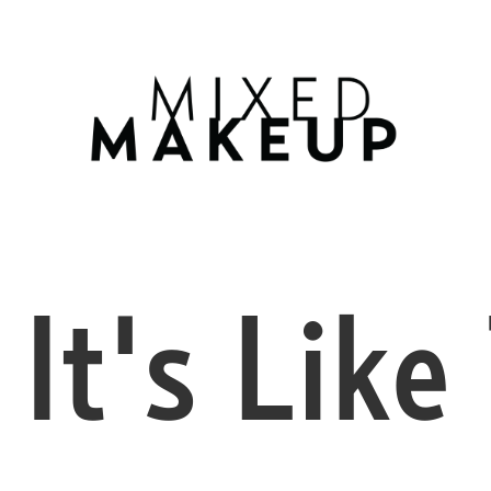
FEB
22
It's Like