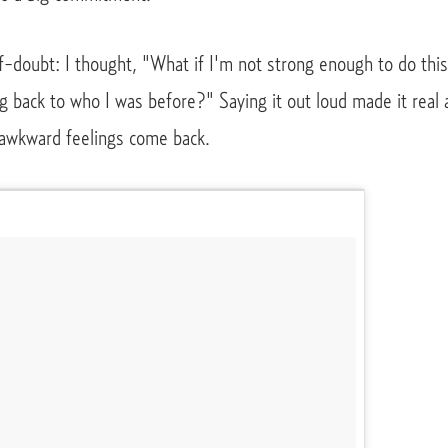
f-doubt: I thought, "What if I'm not strong enough to do thi
g back to who I was before?" Saying it out loud made it real 
awkward feelings come back.