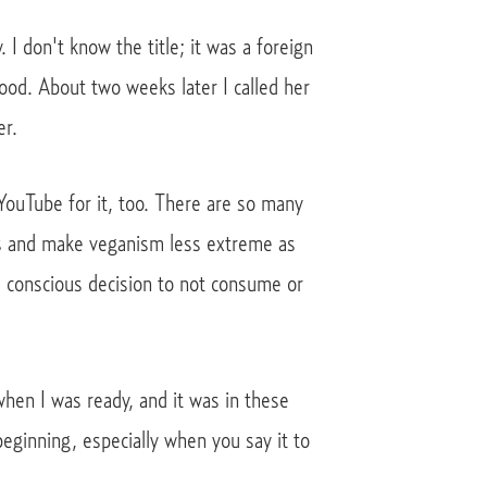
I don't know the title; it was a foreign
ood. About two weeks later I called her
er.
 YouTube for it, too. There are so many
es and make veganism less extreme as
e conscious decision to not consume or
when I was ready, and it was in these
eginning, especially when you say it to