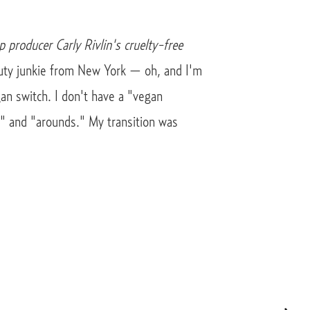
p producer Carly Rivlin's cruelty-free
auty junkie from New York — oh, and I'm
an switch. I don't have a "vegan
t" and "arounds." My transition was