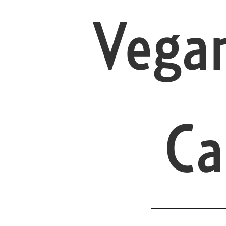
Vega
Ca