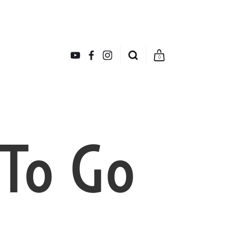
0
 To Go