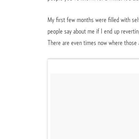
My first few months were filled with sel
people say about me if I end up revertin
There are even times now where those 