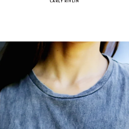
CARLY RIVLIN