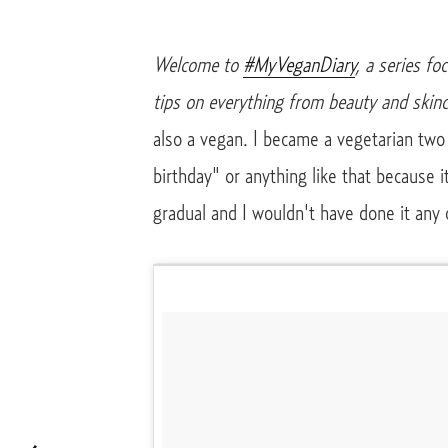
Welcome to
#MyVeganDiary
, a series fo
tips on everything from beauty and skinc
also a vegan. I became a vegetarian two
birthday" or anything like that because 
gradual and I wouldn't have done it any 