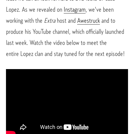
Lopez. As we revealed on
Instagram
, we've been
working with the
Extra
host and
Awestruck
and to
produce his YouTube channel, which officially launched
last week. Watch the video below to meet the
entire Lopez clan and stay tuned for the next episode!