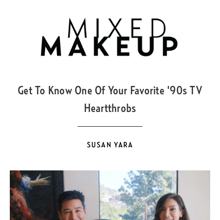
MAR
21
Get To Know One Of Your Favorite '90s TV
Heartthrobs
SUSAN YARA