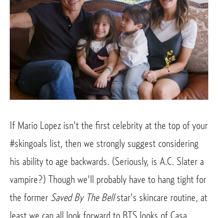
If Mario Lopez isn't the first celebrity at the top of your
#skingoals list, then we strongly suggest considering
his ability to age backwards. (Seriously, is A.C. Slater a
vampire?) Though we'll probably have to hang tight for
the former
Saved By The Bell
star's skincare routine, at
least we can all look forward to BTS looks of Casa