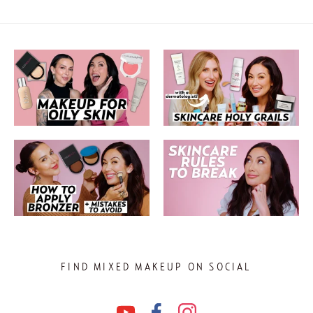
FIND MIXED MAKEUP ON SOCIAL