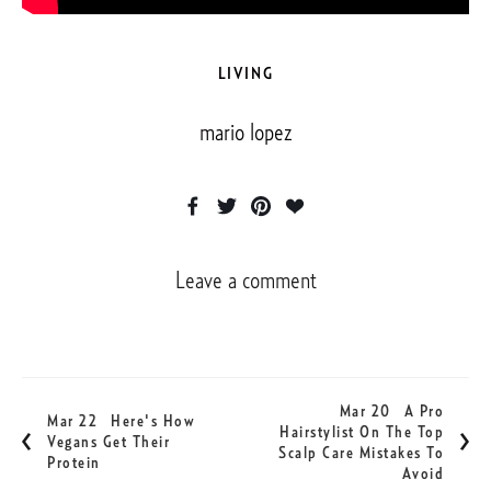
LIVING
mario lopez
Leave a comment
Mar 20
A Pro
Mar 22
Here's How
Hairstylist On The Top
Vegans Get Their
Scalp Care Mistakes To
Protein
Avoid