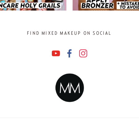
FIND MIXED MAKEUP ON SOCIAL