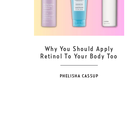
MAY
26
Why You Should Apply
Retinol To Your Body Too
PHELISHA CASSUP