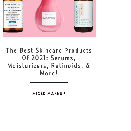
DEC
24
The Best Skincare Products
Of 2021: Serums,
Moisturizers, Retinoids, &
More!
MIXED MAKEUP