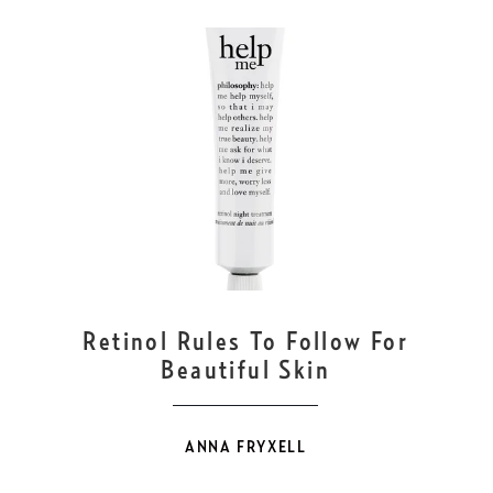
OCT
30
Retinol Rules To Follow For
Beautiful Skin
ANNA FRYXELL