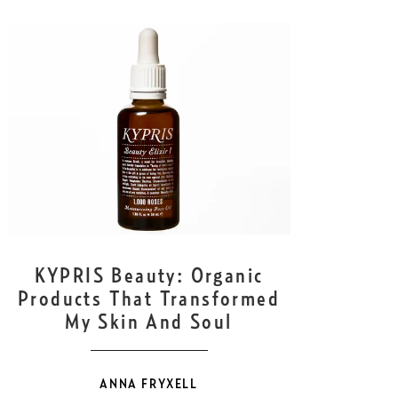
OCT
6
KYPRIS Beauty: Organic
Products That Transformed
My Skin And Soul
ANNA FRYXELL