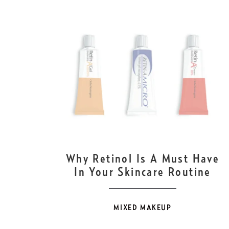
OCT
10
Why Retinol Is A Must Have
In Your Skincare Routine
MIXED MAKEUP