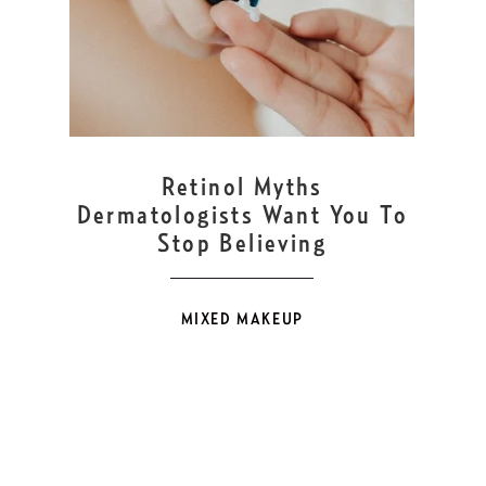
FEB
14
Retinol Myths
Dermatologists Want You To
Stop Believing
MIXED MAKEUP