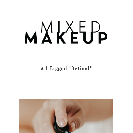
All Tagged
Retinol