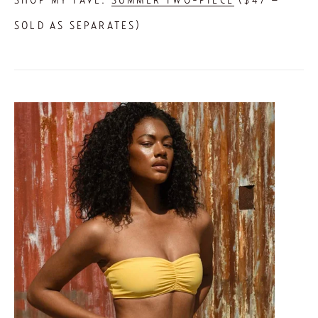
SOLD AS SEPARATES) 