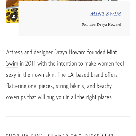
MINT SWIM
Founder: Draya Howard
Actress and designer Draya Howard founded 
Mint 
Swim
 in 2011 with the intention to make women feel 
sexy in their own skin. The LA-based brand offers 
flattering one-pieces, string bikinis, and beachy 
coverups that will hug you in all the right places. 
SHOP MY FAVE: 
SUMMER TWO-PIECE
 ($47 – 