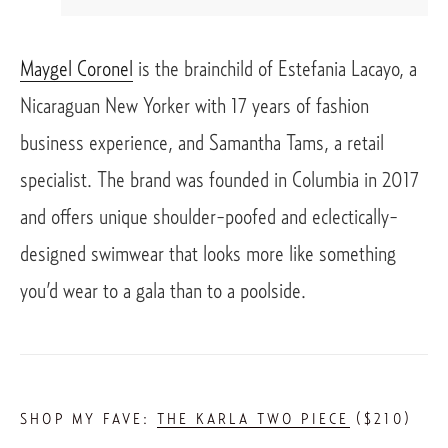
Maygel Coronel
 is the brainchild of Estefania Lacayo, a 
Nicaraguan New Yorker with 17 years of fashion 
business experience, and Samantha Tams, a retail 
specialist. The brand was founded in Columbia in 2017 
and offers unique shoulder-poofed and eclectically-
designed swimwear that looks more like something 
you’d wear to a gala than to a poolside. 
SHOP MY FAVE: 
THE KARLA TWO PIECE
 ($210)