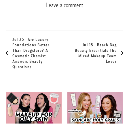
Leave a comment
Jul 25
Are Luxury
Foundations Better
Jul 18
Beach Bag
Than Drugstore? A
Beauty Essentials The
Cosmetic Chemist
Mixed Makeup Team
Answers Beauty
Loves
Questions