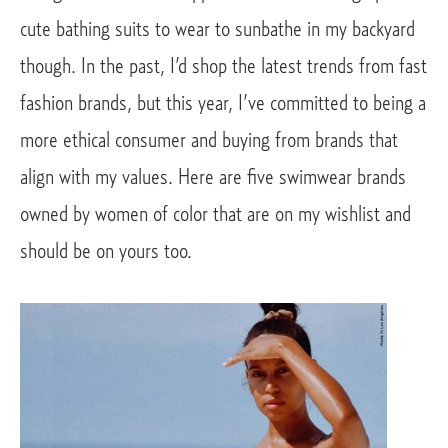
cute bathing suits to wear to sunbathe in my backyard 
though. In the past, I’d shop the latest trends from fast 
fashion brands, but this year, I’ve committed to being a 
more ethical consumer and buying from brands that 
align with my values. Here are five swimwear brands 
owned by women of color that are on my wishlist and 
should be on yours too.