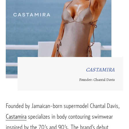
CASTAMIRA
Founder: Chantal Davis
Founded by Jamaican-born supermodel Chantal Davis, 
Castamira
 specializes in body contouring swimwear 
inspired by the 70’s and 90’s. The brand’s debut 