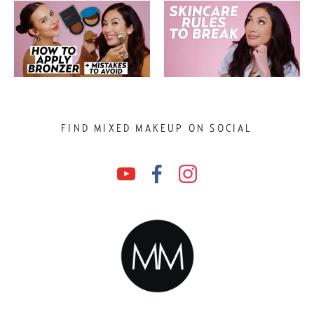
FIND MIXED MAKEUP ON SOCIAL