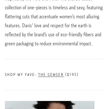
collection of one-pieces is timeless and sexy, featuring 
flattering cuts that accentuate women’s most alluring 
features. Davis’ love and respect for the earth is 
reflected by the brand’s use of eco-friendly fibers and 
green packaging to reduce environmental impact. 
SHOP MY FAVE: 
THE GEMSER
 ($195)