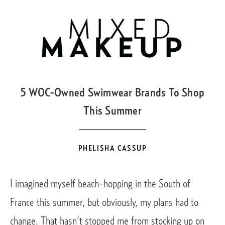
JUL
20
5 WOC-Owned Swimwear Brands To Shop
This Summer
PHELISHA CASSUP
I imagined myself beach-hopping in the South of 
France this summer, but obviously, my plans had to 
change. That hasn’t stopped me from stocking up on 