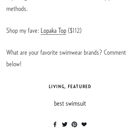
methods. 
Shop my fave: 
Lopaka Top
 ($112)
What are your favorite swimwear brands? Comment 
below! 
LIVING
,
FEATURED
best swimsuit