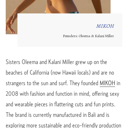
MIKOH
Founders: Oleema & Kalani Miller
Sisters Oleema and Kalani Miller grew up on the 
beaches of California (now Hawaii locals) and are no 
strangers to the sun and surf. They founded 
MIKOH
 in 
2008 with fashion and function in mind, offering sexy 
and wearable pieces in flattering cuts and fun prints. 
The brand is currently manufactured in Bali and is 
exploring more sustainable and eco-friendly production 