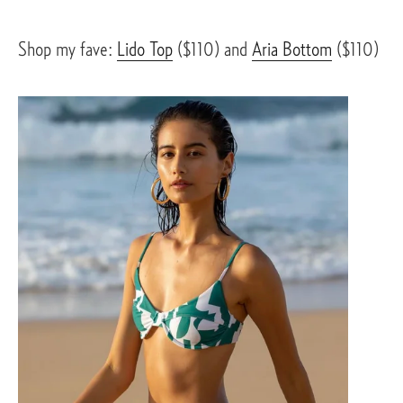
Shop my fave: 
Lido Top
 ($110) and 
Aria Bottom
 ($110)