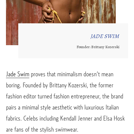
JADE SWIM
Founder: Brittany Kozerski
Jade Swim
 proves that minimalism doesn’t mean 
boring. Founded by Brittany Kozerski, the former 
fashion editor turned fashion entrepreneur, the brand 
pairs a minimal style aesthetic with luxurious Italian 
fabrics. Celebs including Kendall Jenner and Elsa Hosk 
are fans of the stylish swimwear. 