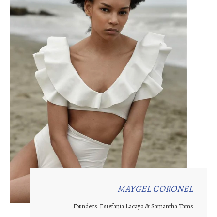
MAYGEL CORONEL
Founders: Estefania Lacayo & Samantha Tams